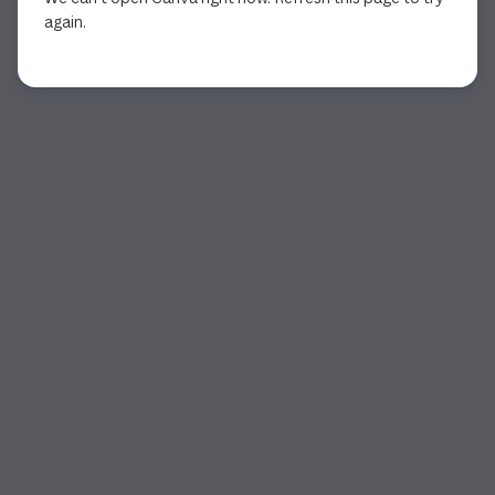
again.